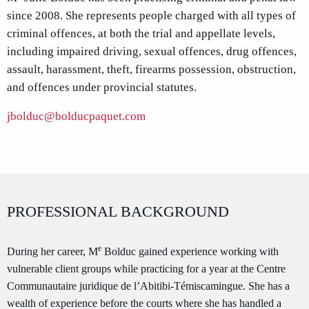
since 2008. She represents people charged with all types of
criminal offences, at both the trial and appellate levels,
including impaired driving, sexual offences, drug offences,
assault, harassment, theft, firearms possession, obstruction,
and offences under provincial statutes.
jbolduc@bolducpaquet.com
PROFESSIONAL BACKGROUND
e
During her career, M
Bolduc gained experience working with
vulnerable client groups while practicing for a year at the Centre
Communautaire juridique de l’Abitibi-Témiscamingue. She has a
wealth of experience before the courts where she has handled a