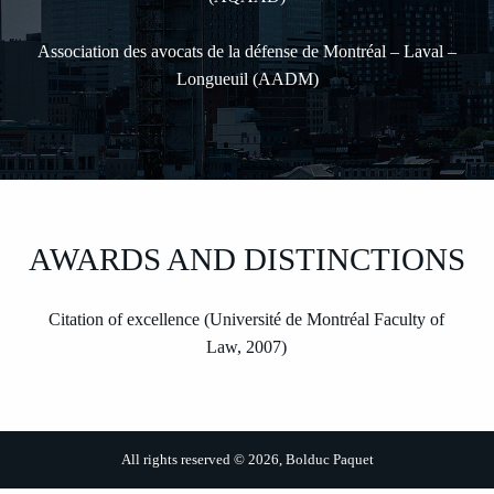
Association des avocats de la défense de Montréal – Laval –
Longueuil (AADM)
AWARDS AND DISTINCTIONS
Citation of excellence (Université de Montréal Faculty of
Law, 2007)
All rights reserved © 2026, Bolduc Paquet