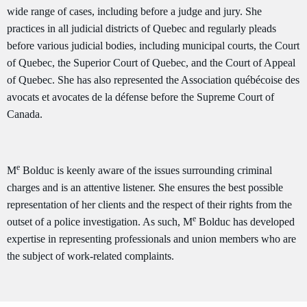
wide range of cases, including before a judge and jury. She
practices in all judicial districts of Quebec and regularly pleads
before various judicial bodies, including municipal courts, the Court
of Quebec, the Superior Court of Quebec, and the Court of Appeal
of Quebec. She has also represented the Association québécoise des
avocats et avocates de la défense before the Supreme Court of
Canada.
e
M
Bolduc is keenly aware of the issues surrounding criminal
charges and is an attentive listener. She ensures the best possible
representation of her clients and the respect of their rights from the
e
outset of a police investigation. As such, M
Bolduc has developed
expertise in representing professionals and union members who are
the subject of work-related complaints.