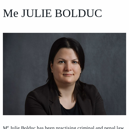
Me
JULIE BOLDUC
e
M
Julie Bolduc has been practising criminal and penal law