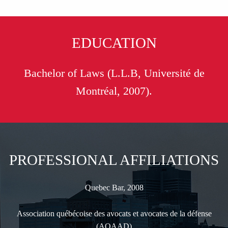
EDUCATION
Bachelor of Laws (L.L.B, Université de
Montréal, 2007).
PROFESSIONAL AFFILIATIONS
Quebec Bar, 2008
Association québécoise des avocats et avocates de la défense
(AQAAD)