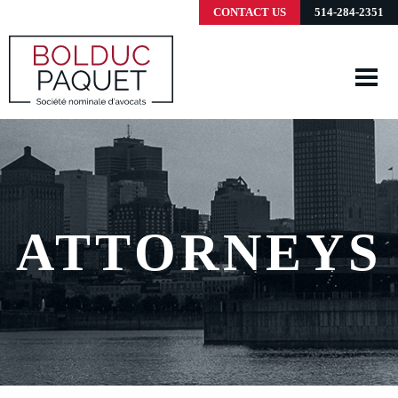
CONTACT US
514-284-2351
ATTORNEYS