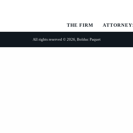
THE FIRM
ATTORNEY
All rights reserved © 2026, Bolduc Paquet