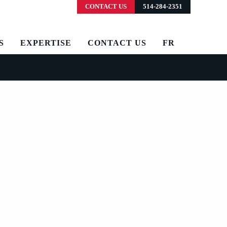
CONTACT US
514-284-2351
S
EXPERTISE
CONTACT US
FR