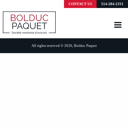
CONTACT US
514-284-2351
All rights reserved © 2026, Bolduc Paquet