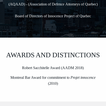
(AQAAD) - (Association of Defence Attorneys of Quebec)
Board of Directors of Innocence Project of Quebec
AWARDS AND DISTINCTIONS
Robert Sacchitelle Award (AADM 2018)
Montreal Bar Award for commitment to
Projet innocence
(2010)