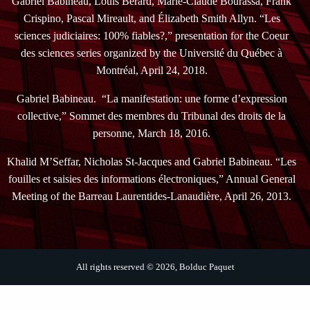
Gabriel Babineau, Louis Bérard, Marie-Claude Bourassa, Frank
Crispino, Pascal Mireault, and Élizabeth Smith Allyn. “Les
sciences judiciaires: 100% fiables?,” presentation for the Coeur
des sciences series organized by the Université du Québec à
Montréal, April 24, 2018.
Gabriel Babineau. “La manifestation: une forme d’expression
collective,” Sommet des membres du Tribunal des droits de la
personne, March 18, 2016.
Khalid M’Seffar, Nicholas St-Jacques and Gabriel Babineau. “Les
fouilles et saisies des informations électroniques,” Annual General
Meeting of the Barreau Laurentides-Lanaudière, April 26, 2013.
All rights reserved © 2026, Bolduc Paquet