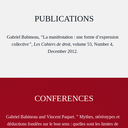
PUBLICATIONS
Gabriel Babineau, “La manifestation : une forme d’expression
collective
”, Les Cahiers de droit
, volume 53, Number 4,
December 2012.
CONFERENCES
Gabriel Babineau and Vincent Paquet. ” Mythes, stéréotypes et
déductions fondées sur le bon sens : quelles sont les limites de