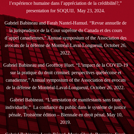
l’expérience humaine dans l’appréciation de la crédibilité?,”
presentation for SOQUIJ, May 23, 2024.
Gabriel Babineau and Farah Nantel-Hamud. “Revue annuelle de
la jurisprudence de la Cour suprême du Canada et des cours
d’appel canadiennes,” Annual symposium of the Association des
avocats de la défense de Montréal-Laval-Longueuil, October 26,
2022.
Gabriel Babineau and Geoffroy Huet. “L’impact de la COVID-19
sur la pratique du droit criminel: perspectives québécoise et
canadienne,” Annual symposium of the Association des avocats
de la défense de Montréal-Laval-Longueui
l
, October 26, 2022.
Gabriel Babineau. “L’arrestation de manifestants sans faute
individuelle,” La confiance du public dans le système de justice
pénale, Troisième édition – Biennale en droit pénal, May 10,
2019.