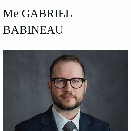
Me
GABRIEL
BABINEAU