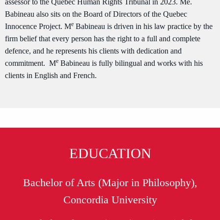
assessor to the Quebec Human Rights Tribunal in 2023. Me.
Babineau also sits on the Board of Directors of the Quebec
e
Innocence Project. M
Babineau is driven in his law practice by the
firm belief that every person has the right to a full and complete
defence, and he represents his clients with dedication and
e
commitment. M
Babineau is fully bilingual and works with his
clients in English and French.
EDUCATION
Bachelor of Arts (Major in Philosophy),
Concordia University