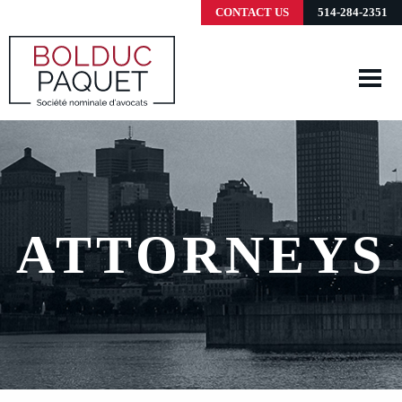
CONTACT US
514-284-2351
ATTORNEYS