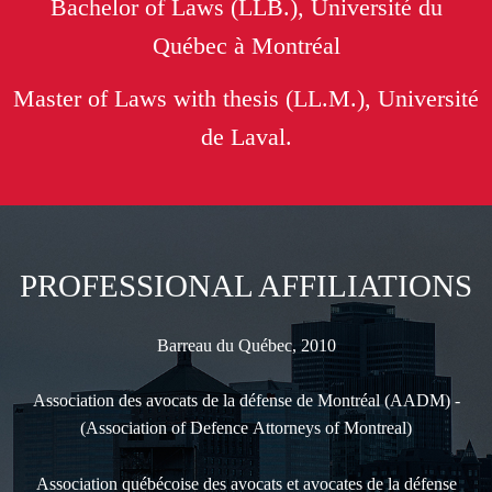
Bachelor of Laws (LLB.), Université du
Québec à Montréal
Master of Laws with thesis (LL.M.), Université
de Laval.
PROFESSIONAL AFFILIATIONS
Barreau du Québec, 2010
Association des avocats de la défense de Montréal (AADM) -
(Association of Defence Attorneys of Montreal)
Association québécoise des avocats et avocates de la défense