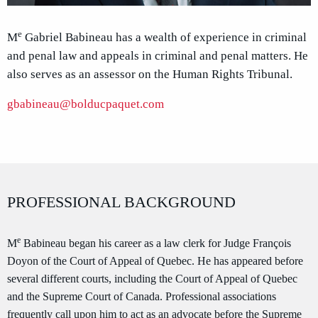
e
M
Gabriel Babineau has a wealth of experience in criminal
and penal law and appeals in criminal and penal matters. He
also serves as an assessor on the Human Rights Tribunal.
gbabineau@bolducpaquet.com
PROFESSIONAL BACKGROUND
e
M
Babineau began his career as a law clerk for Judge François
Doyon of the Court of Appeal of Quebec. He has appeared before
several different courts, including the Court of Appeal of Quebec
and the Supreme Court of Canada. Professional associations
frequently call upon him to act as an advocate before the Supreme