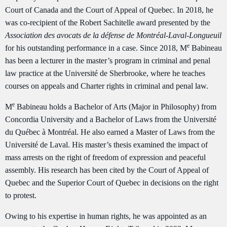
Court of Canada and the Court of Appeal of Quebec. In 2018, he
was co-recipient of the Robert Sachitelle award presented by the
Association des avocats de la défense de Montréal-Laval-Longueuil
e
for his outstanding performance in a case. Since 2018, M
Babineau
has been a lecturer in the master’s program in criminal and penal
law practice at the Université de Sherbrooke, where he teaches
courses on appeals and Charter rights in criminal and penal law.
e
M
Babineau holds a Bachelor of Arts (Major in Philosophy) from
Concordia University and a Bachelor of Laws from the Université
du Québec à Montréal. He also earned a Master of Laws from the
Université de Laval. His master’s thesis examined the impact of
mass arrests on the right of freedom of expression and peaceful
assembly. His research has been cited by the Court of Appeal of
Quebec and the Superior Court of Quebec in decisions on the right
to protest.
Owing to his expertise in human rights, he was appointed as an