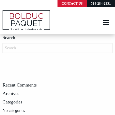
CONTACT US
514-284-2351
Search
Search
for:
Recent Comments
Archives
Categories
No categories