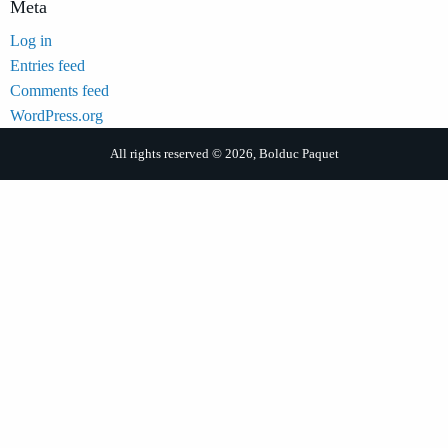
Meta
Log in
Entries feed
Comments feed
WordPress.org
All rights reserved © 2026, Bolduc Paquet