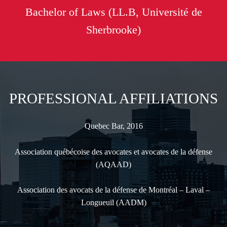
Bachelor of Laws (LL.B, Université de
Sherbrooke)
PROFESSIONAL AFFILIATIONS
Quebec Bar, 2016
Association québécoise des avocates et avocates de la défense
(AQAAD)
Association des avocats de la défense de Montréal – Laval –
Longueuil (AADM)