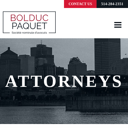
CONTACT US
514-284-2351
ATTORNEYS