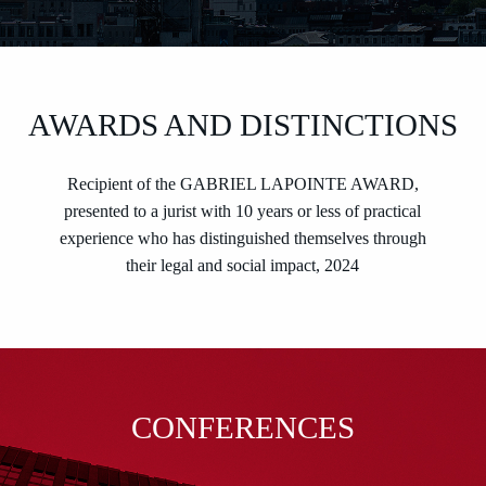
AWARDS AND DISTINCTIONS
Recipient of the GABRIEL LAPOINTE AWARD,
presented to a jurist with 10 years or less of practical
experience who has distinguished themselves through
their legal and social impact, 2024
CONFERENCES