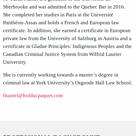
Sherbrooke and was admitted to the Quebec Bar in 2016.
She completed her studies in Paris at the Université
Panthéon-Assas and holds a French and European law
certificate. In addition, she earned a certificate in European
private law from the University of Salzburg in Austria and a
certificate in Gladue Principles: Indigenous Peoples and the
Canadian Criminal Justice System from Wilfrid Laurier
University.
She is currently working towards a master’s degree in
criminal law at York University’s Osgoode Hall Law School.
fnantel@bolducpaquet.com