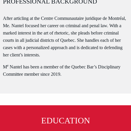
PROFESSIONAL BACKGROUND
After articling at the Centre Communautaire juridique de Montréal,
Me. Nantel focused her career on criminal and penal law. With a
marked interest in the art of rhetoric, she pleads before criminal
courts in all judicial districts of Quebec. She handles each of her
cases with a personalized approach and is dedicated to defending
her client’s interests.
e
M
Nantel has been a member of the Quebec Bar’s Disciplinary
Committee member since 2019.
EDUCATION