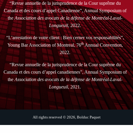
“Revue annuelle de la jurisprudence de la Cour suprême du
Canada et des cours d’appel Canadienne”, Annual Symposium of
the
Association des avocats de la défense de Montréal-Laval-
Longueuil
, 2022.
“L’arrestation de votre client : Bien cerner vos responsabilités”,
th
Young Bar Association of Montreal, 76
Annual Convention,
2022.
“Revue annuelle de la jurisprudence de la Cour suprême du
Canada et des cours d’appel canadiennes”, Annual Symposium of
the
Association des avocats de la défense de Montréal-Laval-
Longueuil
, 2021.
All rights reserved © 2026, Bolduc Paquet