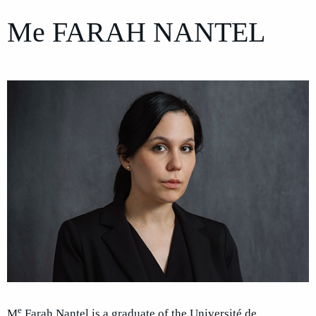
Me
FARAH NANTEL
e
M
Farah Nantel is a graduate of the Université de