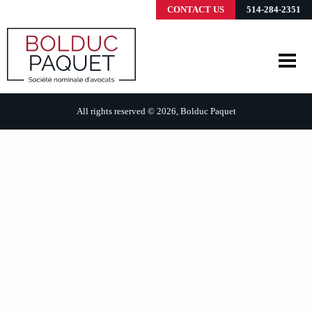
CONTACT US
514-284-2351
All rights reserved © 2026, Bolduc Paquet