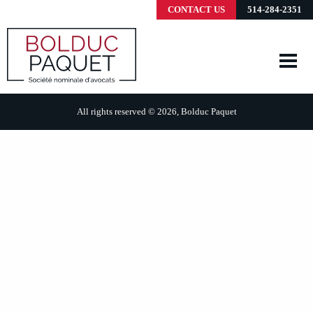
CONTACT US
514-284-2351
All rights reserved © 2026, Bolduc Paquet