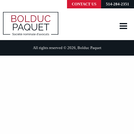
CONTACT US
514-284-2351
All rights reserved © 2026, Bolduc Paquet