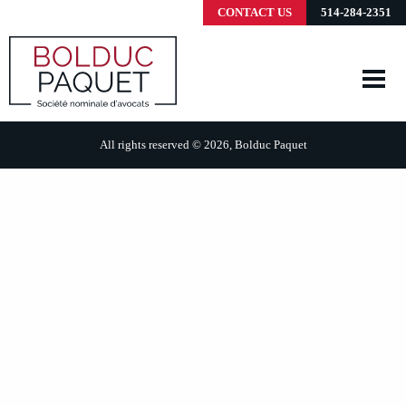
CONTACT US
514-284-2351
All rights reserved © 2026, Bolduc Paquet